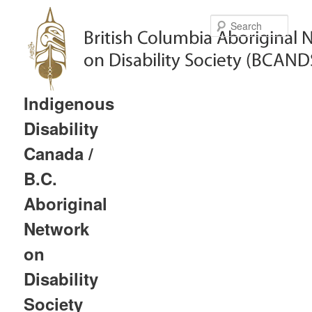
Sear
Indigenous
Disability
Canada /
B.C.
Aboriginal
Network
on
Disability
Society