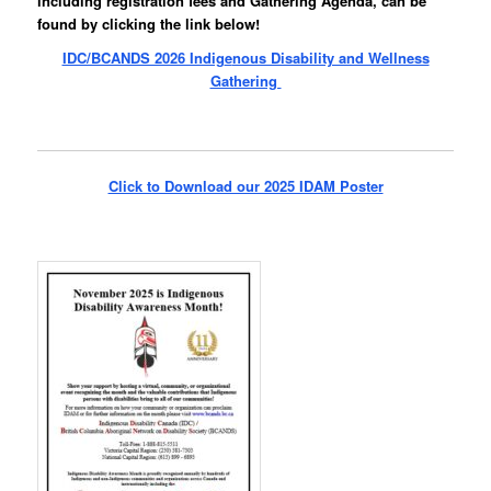
including registration fees and Gathering Agenda, can be
found by clicking the link below!
IDC/BCANDS 2026 Indig
e
nous Disability and Wellness
Gathering
Click to Download our 2025 IDAM Poster