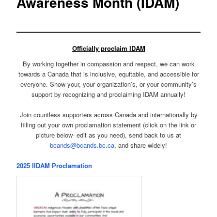
Awareness Month (IDAM)
Officially proclaim IDAM
By working together in compassion and respect, we can work
towards a Canada that is inclusive, equitable, and accessible for
everyone. Show your, your organization’s, or your community’s
support by recognizing and proclaiming IDAM annually!
Join countless supporters across Canada and internationally by
filling out your own proclamation statement (click on the link or
picture below- edit as you need), send back to us at
bcands@bcands.bc.ca
, and share widely!
2025 IIDAM Proclamation