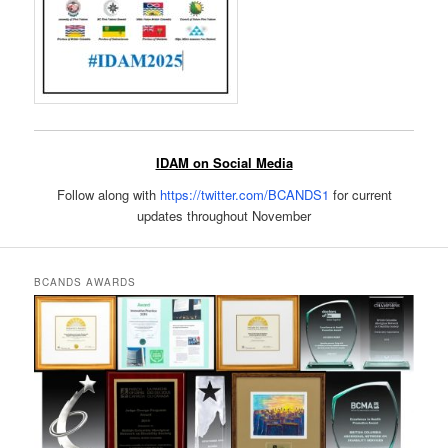
IDAM on Social Media
Follow along with
https://twitter.com/BCANDS1
for current
updates throughout November
BCANDS AWARDS