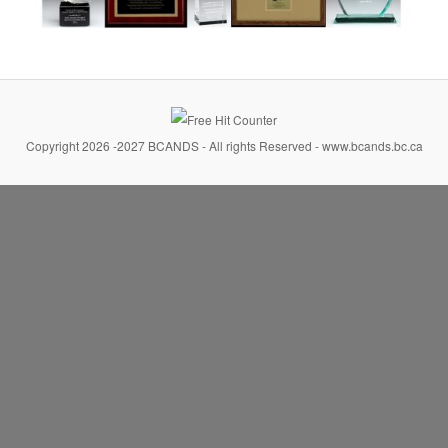
Copyright 2026 -2027 BCANDS - All rights Reserved - www.bcands.bc.ca