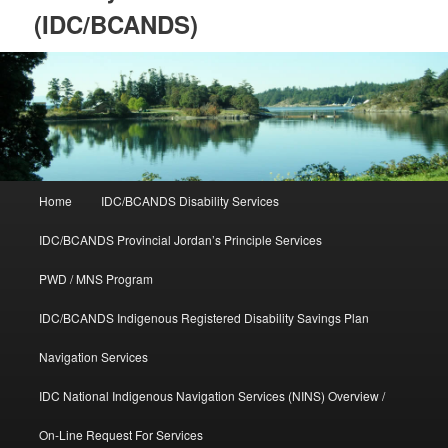
(IDC/BCANDS)
Main
Home
IDC/BCANDS Disability Services
Skip
Skip
menu
IDC/BCANDS Provincial Jordan’s Principle Services
to
to
PWD / MNS Program
primary
secondary
IDC/BCANDS Indigenous Registered Disability Savings Plan
content
content
Navigation Services
IDC National Indigenous Navigation Services (NINS) Overview /
On-Line Request For Services