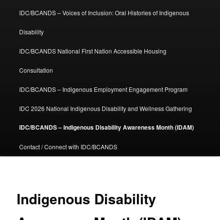
IDC/BCANDS – Voices of Inclusion: Oral Histories of Indigenous
Disability
IDC/BCANDS National First Nation Accessible Housing
Consultation
IDC/BCANDS – Indigenous Employment Engagement Program
IDC 2026 National Indigenous Disability and Wellness Gathering
IDC/BCANDS – Indigenous Disability Awareness Month (IDAM)
Contact / Connect with IDC/BCANDS
Indigenous Disability