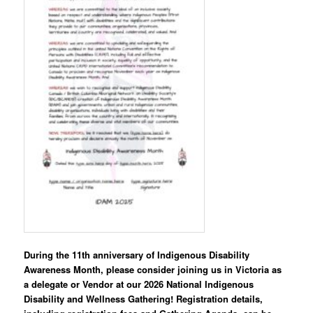
During the 11th anniversary of Indigenous Disability
Awareness Month, please consider joining us in Victoria as
a delegate or Vendor at our 2026 National Indigenous
Disability and Wellness Gathering! Registration details,