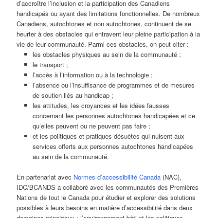
d’accroître l’inclusion et la participation des Canadiens
handicapés ou ayant des limitations fonctionnelles. De nombreux
Canadiens, autochtones et non autochtones, continuent de se
heurter à des obstacles qui entravent leur pleine participation à la
vie de leur communauté. Parmi ces obstacles, on peut citer :
les obstacles physiques au sein de la communauté ;
le transport ;
l’accès à l’information ou à la technologie ;
l’absence ou l’insuffisance de programmes et de mesures
de soutien liés au handicap ;
les attitudes, les croyances et les idées fausses
concernant les personnes autochtones handicapées et ce
qu’elles peuvent ou ne peuvent pas faire ;
et les politiques et pratiques désuètes qui nuisent aux
services offerts aux personnes autochtones handicapées
au sein de la communauté.
En partenariat avec
Normes d’accessibilité Canada
(NAC),
IDC/BCANDS a collaboré avec les communautés des Premières
Nations de tout le Canada pour étudier et explorer des solutions
possibles à leurs besoins en matière d’accessibilité dans deux
domaines principaux : l’environnement bâti et les politiques