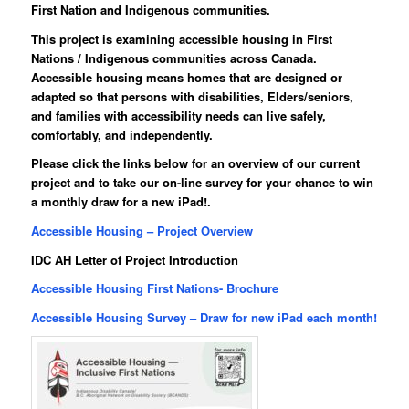
First Nation and Indigenous communities
.
This project is examining accessible housing in First
Nations / Indigenous communities across Canada.
Accessible housing means homes that are designed or
adapted so that persons with disabilities, Elders/seniors,
and families with accessibility needs can live safely,
comfortably, and independently.
Please click the links below for an overview of our current
project and to take our on-line survey for your chance to win
a monthly draw for a new iPad!.
Accessible Housing – Project Overview
IDC AH Letter of Project Introduction
Accessible Housing First Nations- Brochure
Accessible Housing Survey – Draw for new iPad each month!