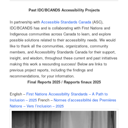
Past IDC/BCANDS Accessibility Projects
In partnership with
Accessible Standards Canada
(ASC),
IDC/BCANDS has and is collaborating with First Nations and
Indigenous communities across Canada to learn, and explore
possible solutions related to their accessibility needs. We would
like to thank all the communities, organizations, community
members, and Accessibility Standards Canada for their support,
insight, and wisdom, throughout these current and past initiatives
making this work a resounding success! Below are links to
previous project reports, including the findings and
recommendations, for your information.
Final Reports 2025 / Rapports finaux 2025
English –
First Nations Accessibility Standards – A Path to
Inclusion – 2025
French –
Normes d’accessibilité des Premières
Nations – Vers l’inclusion – 2025