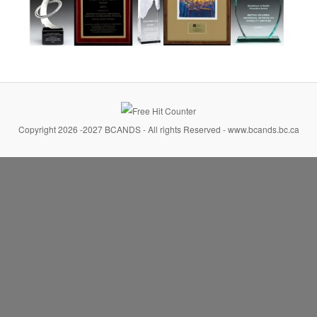
Copyright 2026 -2027 BCANDS - All rights Reserved - www.bcands.bc.ca