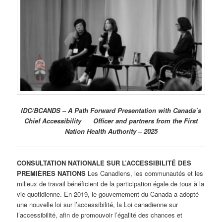
IDC/BCANDS – A Path Forward Presentation with Canada’s
Chief Accessibility Officer and partners from the First
Nation Health Authority – 2025
CONSULTATION NATIONALE SUR L’ACCESSIBILITÉ DES
PREMIÈRES NATIONS
Les Canadiens, les communautés et les
milieux de travail bénéficient de la participation égale de tous à la
vie quotidienne. En 2019, le gouvernement du Canada a adopté
une nouvelle loi sur l’accessibilité, la Loi canadienne sur
l’accessibilité, afin de promouvoir l’égalité des chances et