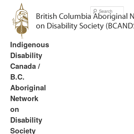
Sear
Indigenous
Disability
Canada /
B.C.
Aboriginal
Network
on
Disability
Society