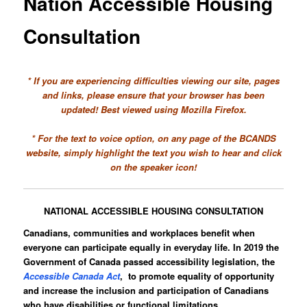
Nation Accessible Housing
Consultation
* If you are experiencing difficulties viewing our site, pages
and links, please ensure that your browser has been
updated! Best viewed using Mozilla Firefox.
* For the text to voice option, on any page of the BCANDS
website, simply highlight the text you wish to hear and click
on the speaker icon!
NATIONAL ACCESSIBLE HOUSING CONSULTATION
Canadians, communities and workplaces benefit when
everyone can participate equally in everyday life. In 2019 the
Government of Canada passed accessibility legislation, the
Accessible Canada Act
, to promote equality of opportunity
and increase the inclusion and participation of Canadians
who have disabilities or functional limitations.