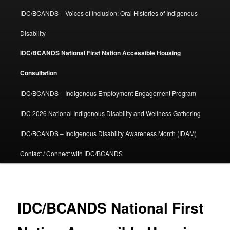
IDC/BCANDS – Voices of Inclusion: Oral Histories of Indigenous
Disability
IDC/BCANDS National First Nation Accessible Housing
Consultation
IDC/BCANDS – Indigenous Employment Engagement Program
IDC 2026 National Indigenous Disability and Wellness Gathering
IDC/BCANDS – Indigenous Disability Awareness Month (IDAM)
Contact / Connect with IDC/BCANDS
IDC/BCANDS National First