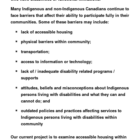
Many Indigenous and non-Indigenous Canadians continue to
face barriers that affect their ability to participate fully in their
communities. Some of these barriers may include:
lack of accessible housing
physical barriers within community;
transportation;
access to information or technology;
lack of / inadequate disability related programs /
supports
attitudes, beliefs and misconceptions about Indigenous
persons living with disabilities and what they can and
cannot do; and
outdated policies and practices affecting services to
Indigenous persons living with disabilities within
community
Our current project is to examine accessible housing within