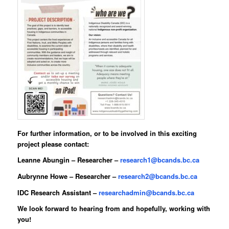
For further information, or to be involved in this exciting
project please contact:
Leanne Abungin
– Researcher –
research1@bcands.bc.ca
Aubrynne Howe
– Researcher –
research2@bcands.bc.ca
IDC Research Assistant –
researchadmin@bcands.bc.ca
We look forward to hearing from and hopefully, working with
you!