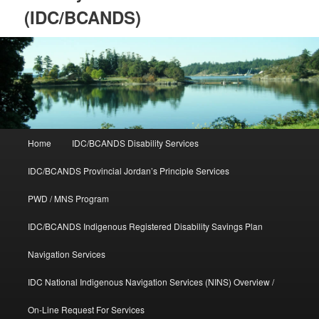
(IDC/BCANDS)
Main
Home
IDC/BCANDS Disability Services
Skip
Skip
menu
IDC/BCANDS Provincial Jordan’s Principle Services
to
to
PWD / MNS Program
primary
secondary
IDC/BCANDS Indigenous Registered Disability Savings Plan
content
content
Navigation Services
IDC National Indigenous Navigation Services (NINS) Overview /
On-Line Request For Services