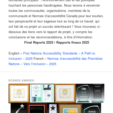
touchant les personnes handicapées. Nous tenons à remercier
toutes les communautés, organisations, membres de la
communauté et Normes d’accessibilité Canada pour leur soutien,
leur perspicacité et leur sagesse tout au long de ce travail, qui
ont fait de ce projet un succès retentissant ! Vous trouverez ci-
dessous des liens vers le rapport de projet, y compris les
conclusions et les recommandations, à titre d’information.
Final Reports 2025 / Rapports finaux 2025
English –
First Nations Accessibility Standards – A Path to
Inclusion – 2025
French –
Normes d’accessibilité des Premières
Nations – Vers l’inclusion – 2025
BCANDS AWARDS